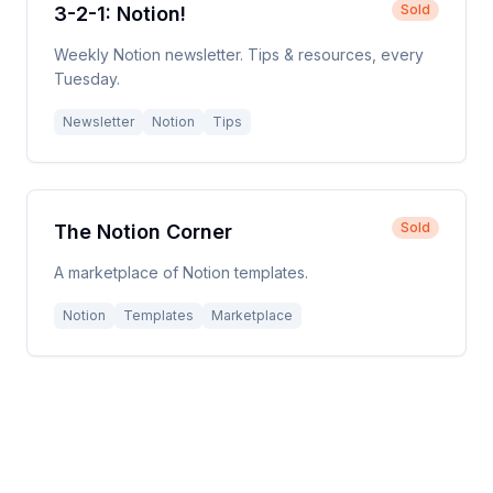
Sold
3-2-1: Notion!
Weekly Notion newsletter. Tips & resources, every
Tuesday.
Newsletter
Notion
Tips
Sold
The Notion Corner
A marketplace of Notion templates.
Notion
Templates
Marketplace