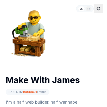
EN
/
FR
Togg
Make With James
BASED IN
Bordeaux
France
I'm a half web builder, half wannabe