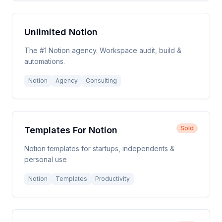
Unlimited Notion
The #1 Notion agency. Workspace audit, build &
automations.
Notion
Agency
Consulting
Sold
Templates For Notion
Notion templates for startups, independents &
personal use
Notion
Templates
Productivity