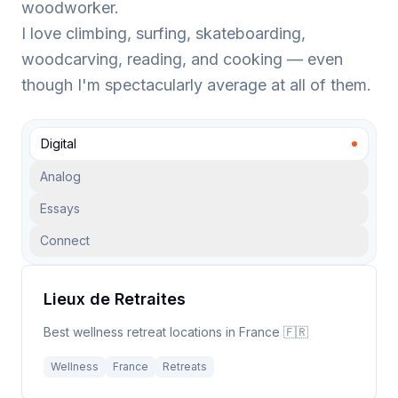
woodworker.
I love climbing, surfing, skateboarding,
woodcarving, reading, and cooking — even
though I'm spectacularly average at all of them.
Digital
Analog
Essays
Connect
Lieux de Retraites
Best wellness retreat locations in France 🇫🇷
Wellness
France
Retreats